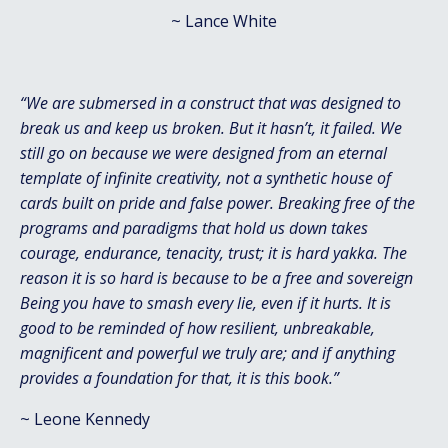
~
Lance White
“We are submersed in a construct that was designed to
break us and keep us broken. But it hasn’t, it failed. We
still go on because we were designed from an eternal
template of infinite creativity, not a synthetic house of
cards built on pride and false power. Breaking free of the
programs and paradigms that hold us down takes
courage, endurance, tenacity, trust; it is hard yakka. The
reason it is so hard is because to be a free and sovereign
Being you have to smash every lie, even if it hurts. It is
good to be reminded of how resilient, unbreakable,
magnificent and powerful we truly are; and if anything
provides a foundation for that, it is this book.”
~ Leone Kennedy