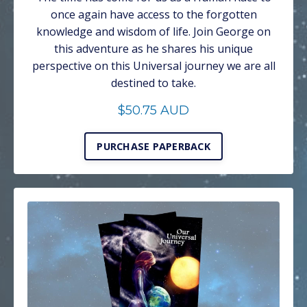
once again have access to the forgotten
knowledge and wisdom of life. Join George on
this adventure as he shares his unique
perspective on this Universal journey we are all
destined to take.
$50.75 AUD
PURCHASE PAPERBACK