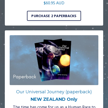
$60.95 AUD
PURCHASE 2 PAPERBACKS
Our Universal Journey (paperback)
NEW ZEALAND Only
The time has come for us as a Human Race to