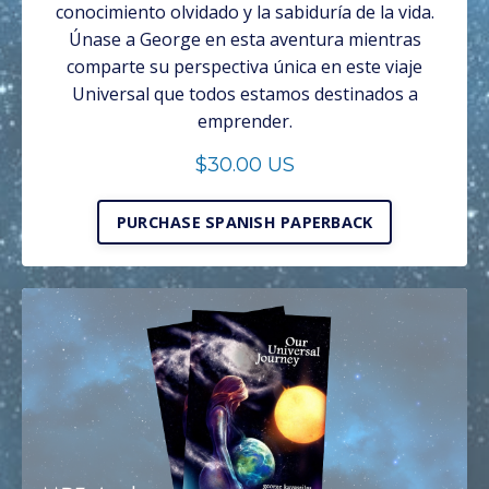
conocimiento olvidado y la sabiduría de la vida.
Únase a George en esta aventura mientras
comparte su perspectiva única en este viaje
Universal que todos estamos destinados a
emprender.
$30.00 US
PURCHASE SPANISH PAPERBACK