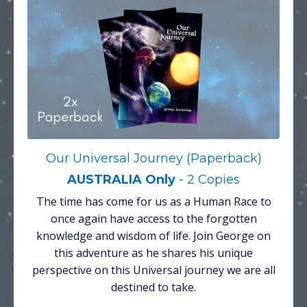
Our Universal Journey (Paperback)
AUSTRALIA Only
- 2 Copies
The time has come for us as a Human Race to
once again have access to the forgotten
knowledge and wisdom of life. Join George on
this adventure as he shares his unique
perspective on this Universal journey we are all
destined to take.