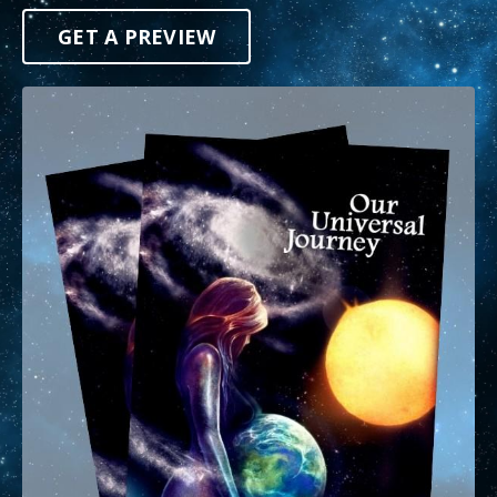
GET A PREVIEW