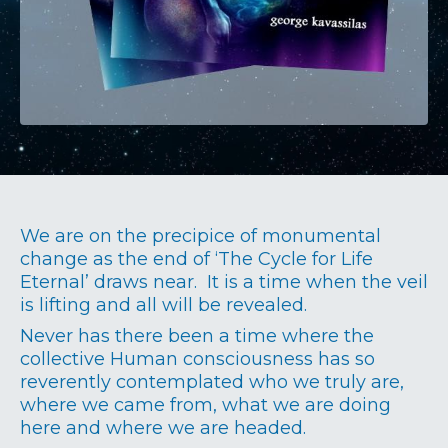
We are on the precipice of monumental
change as the end of ‘The Cycle for Life
Eternal’ draws near. It is a time when the veil
is lifting and all will be revealed.
Never has there been a time where the
collective Human consciousness has so
reverently contemplated who we truly are,
where we came from, what we are doing
here and where we are headed.