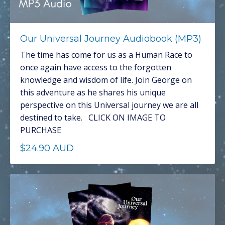
Our Universal Journey Audiobook (MP3)
The time has come for us as a Human Race to
once again have access to the forgotten
knowledge and wisdom of life. Join George on
this adventure as he shares his unique
perspective on this Universal journey we are all
destined to take. CLICK ON IMAGE TO
PURCHASE
$24.90 AUD