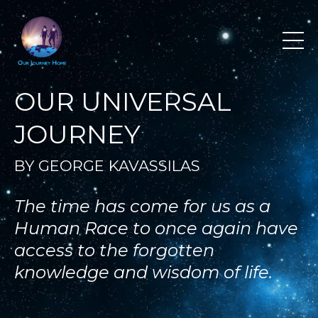
OUR UNIVERSAL
JOURNEY
BY GEORGE KAVASSILAS
The time has come for us as a
Human Race to once again have
access to the forgotten
knowledge and wisdom of life.