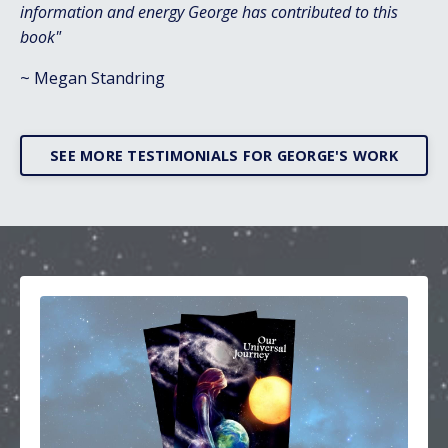
information and energy George has contributed to this
book"
~ Megan Standring
SEE MORE TESTIMONIALS FOR GEORGE'S WORK