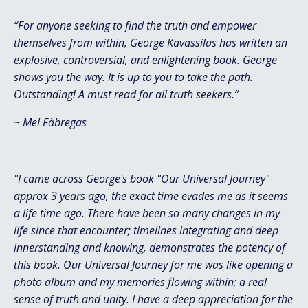
“For anyone seeking to find the truth and empower
themselves from within, George Kavassilas has written an
explosive, controversial, and enlightening book. George
shows you the way. It is up to you to take the path.
Outstanding! A must read for all truth seekers.”
~
Mel Fàbregas
"I came across George's book "Our Universal Journey"
approx 3 years ago, the exact time evades me as it seems
a life time ago. There have been so many changes in my
life since that encounter; timelines integrating and deep
innerstanding and knowing, demonstrates the potency of
this book. Our Universal Journey for me was like opening a
photo album and my memories flowing within; a real
sense of truth and unity. I have a deep appreciation for the