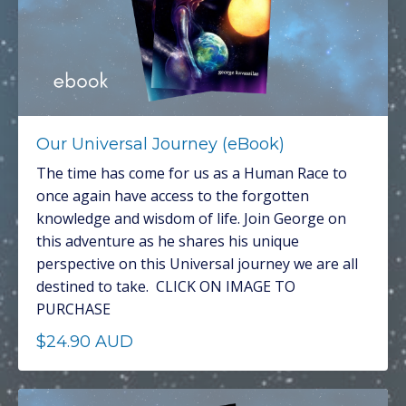
Our Universal Journey (eBook)
The time has come for us as a Human Race to
once again have access to the forgotten
knowledge and wisdom of life. Join George on
this adventure as he shares his unique
perspective on this Universal journey we are all
destined to take. CLICK ON IMAGE TO
PURCHASE
$24.90 AUD