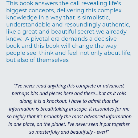
This book answers the call revealing life’s
biggest concepts, delivering this complex
knowledge in a way that is simplistic,
understandable and resoundingly authentic,
like a great and beautiful secret we already
know. A pivotal era demands a decisive
book and this book will change the way
people see, think and feel; not only about life,
but also of themselves.
“I’ve never read anything this complete or advanced;
perhaps bits and pieces here and there...but as it rolls
along, it is a knockout. I have to admit that the
information is breathtaking in scope. It resonates for me
so highly that it’s probably the most advanced information
in one place, on the planet. I’ve never seen it put together
so masterfully and beautifully - ever!”