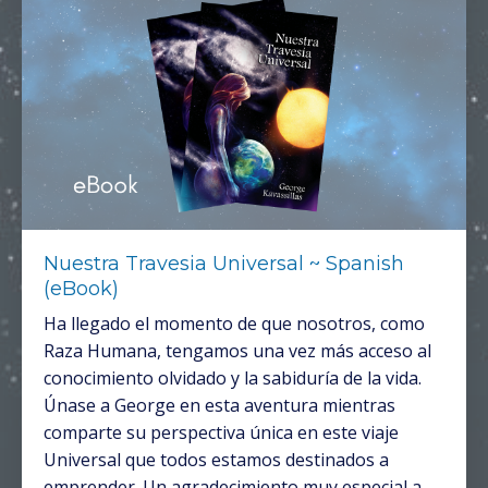
Nuestra Travesia Universal ~ Spanish
(eBook)
Ha llegado el momento de que nosotros, como
Raza Humana, tengamos una vez más acceso al
conocimiento olvidado y la sabiduría de la vida.
Únase a George en esta aventura mientras
comparte su perspectiva única en este viaje
Universal que todos estamos destinados a
emprender. Un agradecimiento muy especial a