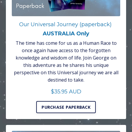
Our Universal Journey (paperback)
AUSTRALIA Only
The time has come for us as a Human Race to
once again have access to the forgotten
knowledge and wisdom of life. Join George on
this adventure as he shares his unique
perspective on this Universal journey we are all
destined to take.
$35.95 AUD
PURCHASE PAPERBACK