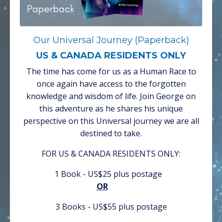
Our Universal Journey (Paperback)
US & CANADA RESIDENTS ONLY
The time has come for us as a Human Race to
once again have access to the forgotten
knowledge and wisdom of life. Join George on
this adventure as he shares his unique
perspective on this Universal journey we are all
destined to take.
FOR US & CANADA RESIDENTS ONLY:
1 Book - US$25 plus postage
OR
3 Books - US$55 plus postage