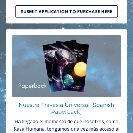
SUBMIT APPLICATION TO PURCHASE HERE
Nuestra Travesia Universal (Spanish
Paperback)
Ha llegado el momento de que nosotros, como
Raza Humana, tengamos una vez más acceso al