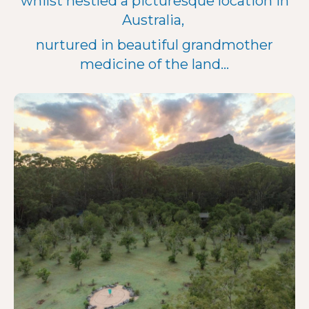
whilst nestled a picturesque location in
Australia,
nurtured in beautiful grandmother
medicine of the land...