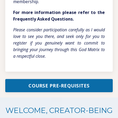
membership.
For more information please refer to the
Frequently Asked Questions.
Please consider participation carefully as I would
love to see you there, and seek only for you to
register if you genuinely want to commit to
bringing your journey through this God Matrix to
a respectful close.
COURSE PRE-REQUISITES
WELCOME, CREATOR-BEING