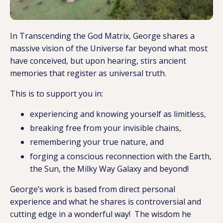
In Transcending the God Matrix, George shares a
massive vision of the Universe far beyond what most
have conceived, but upon hearing, stirs ancient
memories that register as universal truth.
This is to support you in:
experiencing and knowing yourself as limitless,
breaking free from your invisible chains,
remembering your true nature, and
forging a conscious reconnection with the Earth,
the Sun, the Milky Way Galaxy and beyond!
George’s work is based from direct personal
experience and what he shares is controversial and
cutting edge in a wonderful way! The wisdom he