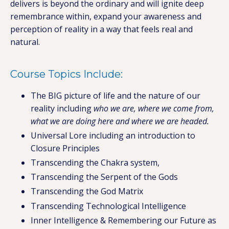
delivers is beyond the ordinary and will ignite deep
remembrance within, expand your awareness and
perception of reality in a way that feels real and
natural.
Course Topics Include:
The BIG picture of life and the nature of our
reality including
who we are, where we come from,
what we are doing here and where we are headed.
Universal Lore including an introduction to
Closure Principles
Transcending the Chakra system,
Transcending the Serpent of the Gods
Transcending the God Matrix
Transcending Technological Intelligence
Inner Intelligence & Remembering our Future as