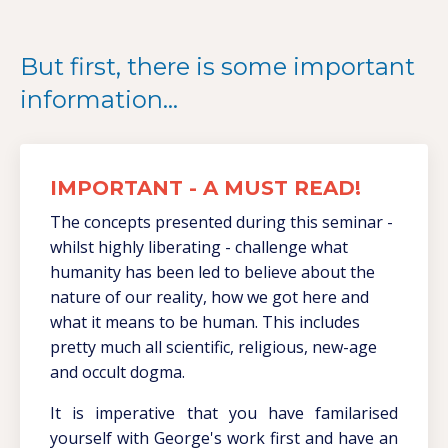
But first, there is some important
information...
IMPORTANT - A MUST READ!
The concepts presented during this seminar -
whilst highly liberating - challenge what
humanity has been led to believe about the
nature of our reality, how we got here and
what it means to be human. This includes
pretty much all scientific, religious, new-age
and occult dogma.
It is imperative that you have familarised
yourself with George's work first and have an