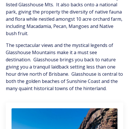
listed Glasshouse Mts. It also backs onto a national
park, giving the property the diversity of native fauna
and flora while nestled amongst 10 acre orchard farm,
including Macadamia, Pecan, Mangoes and Native
bush fruit.
The spectacular views and the mystical legends of
Glasshouse Mountains make it a must see
destination. Glasshouse brings you back to nature
giving you a tranquil laidback setting less than one
hour drive north of Brisbane. Glasshouse is central to
both the golden beaches of Sunshine Coast and the
many quaint historical towns of the hinterland.