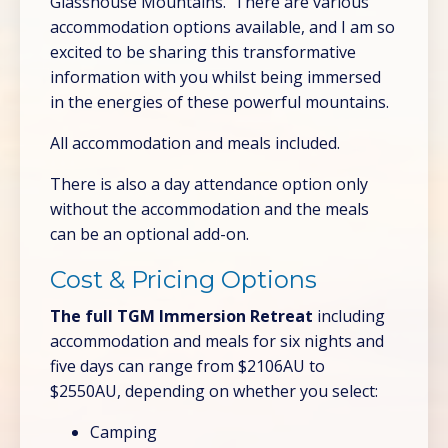
Glasshouse Mountains. There are various
accommodation options available, and I am so
excited to be sharing this transformative
information with you whilst being immersed
in the energies of these powerful mountains.
All accommodation and meals included.
There is also a day attendance option only
without the accommodation and the meals
can be an optional add-on.
Cost & Pricing Options
The full TGM Immersion Retreat
including
accommodation and meals for six nights and
five days can range from $2106AU to
$2550AU, depending on whether you select:
Camping