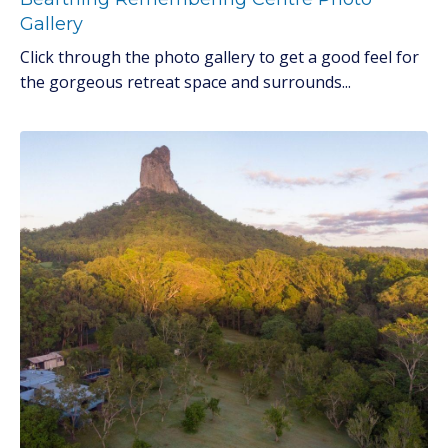
Gallery
Click through the photo gallery to get a good feel for
the gorgeous retreat space and surrounds...