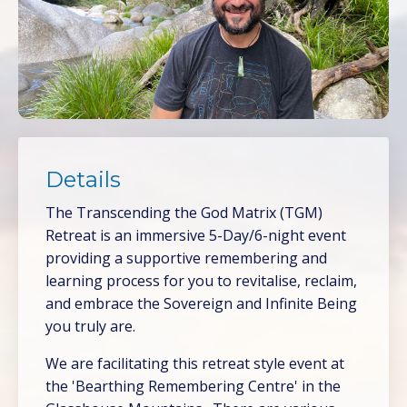
Details
The Transcending the God Matrix (TGM)
Retreat is an immersive 5-Day/6-night event
providing a supportive remembering and
learning process for you to revitalise, reclaim,
and embrace the Sovereign and Infinite Being
you truly are.
We are facilitating this retreat style event at
the 'Bearthing Remembering Centre' in the