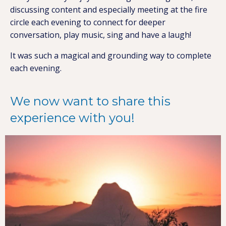
discussing content and especially meeting at the fire
circle each evening to connect for deeper
conversation, play music, sing and have a laugh!
It was such a magical and grounding way to complete
each evening.
We now want to share this
experience with you!