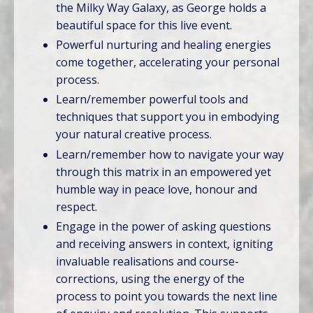
the Milky Way Galaxy, as George holds a
beautiful space for this live event.
Powerful nurturing and healing energies
come together, accelerating your personal
process.
Learn/remember powerful tools and
techniques that support you in embodying
your natural creative process.
Learn/remember how to navigate your way
through this matrix in an empowered yet
humble way in peace love, honour and
respect.
Engage in the power of asking questions
and receiving answers in context, igniting
invaluable realisations and course-
corrections, using the energy of the
process to point you towards the next line