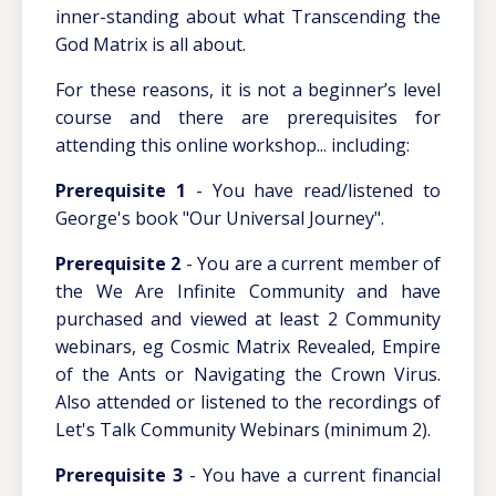
inner-standing about what Transcending the
God Matrix is all about.
For these reasons, it is not a beginner’s level
course and there are prerequisites for
attending this online workshop... including:
Prerequisite 1
- You have read/listened to
George's book "Our Universal Journey".
Prerequisite 2
- You are a current member of
the We Are Infinite Community and have
purchased and viewed at least 2 Community
webinars, eg Cosmic Matrix Revealed, Empire
of the Ants or Navigating the Crown Virus.
Also attended or listened to the recordings of
Let's Talk Community Webinars (minimum 2).
Prerequisite 3
- You have a current financial