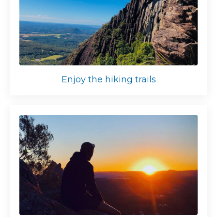
Enjoy the hiking trails