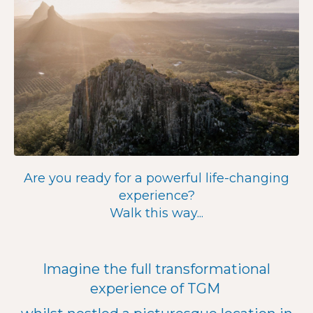
Are you ready for a powerful life-changing
experience?
Walk this way...
Imagine the full transformational
experience of TGM