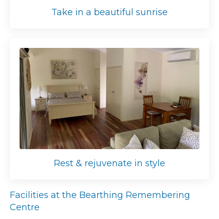
Take in a beautiful sunrise
Rest & rejuvenate in style
Facilities at the Bearthing Remembering
Centre