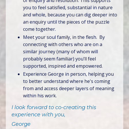
of enquiry and resolution. This supports
you to feel satisfied, substantial in nature
and whole, because you can dig deeper into
an enquiry until the pieces of the puzzle
come together.
Meet your soul family, in the flesh. By
connecting with others who are on a
similar journey (many of whom will
probably seem familiar) you’ll feel
supported, inspired and empowered.
Experience George in person, helping you
to better understand where he's coming
from and access deeper layers of meaning
within his work.
I look forward to co-creating this
experience with you,
George