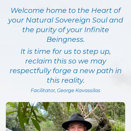
Welcome home to the Heart of
your Natural Sovereign Soul and
the purity of your Infinite
Beingness.
It is time for us to step up,
reclaim this so we may
respectfully forge a new path in
this reality.
Facilitator
, George Kavassilas