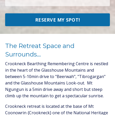
RESERVE MY SPOT!
The Retreat Space and
Surrounds...
Crookneck Bearthing Remembering Centre is nestled
in the heart of the Glasshouse Mountains and
between 5-10min drive to "Beerwah", "Tibrogargan"
and the Glasshouse Mountains Look-out. Mt
Ngungun is a 5min drive away and short but steep
climb up the mountain to get a spectacular sunrise.
Crookneck retreat is located at the base of Mt
Coonowrin {Crookneck} one of the National Heritage