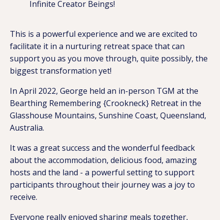
Infinite Creator Beings!
This is a powerful experience and we are excited to
facilitate it in a nurturing retreat space that can
support you as you move through, quite possibly, the
biggest transformation yet!
In April 2022, George held an in-person TGM at the
Bearthing Remembering {Crookneck} Retreat in the
Glasshouse Mountains, Sunshine Coast, Queensland,
Australia.
It was a great success and the wonderful feedback
about the accommodation, delicious food, amazing
hosts and the land - a powerful setting to support
participants throughout their journey was a joy to
receive.
Everyone really enjoyed sharing meals together,