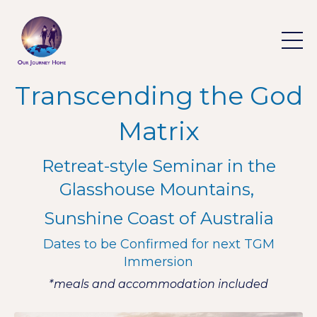
Transcending the God
Matrix
Retreat-style Seminar in the
Glasshouse Mountains,
Sunshine Coast of Australia
Dates to be Confirmed for next TGM
Immersion
*
meals and accommodation included