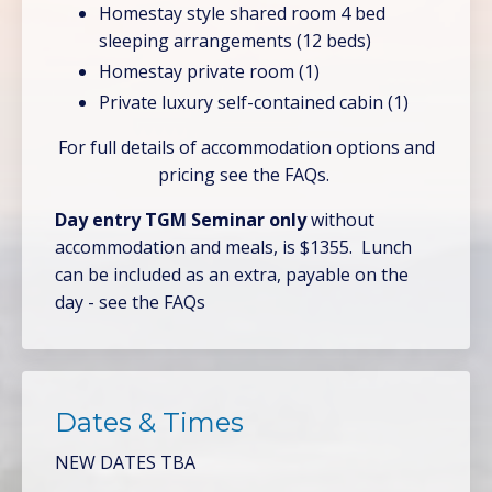
Homestay style shared room 4 bed
sleeping arrangements (12 beds)
Homestay private room (1)
Private luxury self-contained cabin (1)
For full details of accommodation options and
pricing see the FAQs.
Day entry TGM Seminar only
without
accommodation and meals, is $1355. Lunch
can be included as an extra, payable on the
day - see the FAQs
Dates & Times
NEW DATES TBA