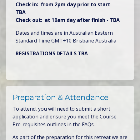
Check in: from 2pm day prior to start -
TBA
Check out: at 10am day after finish - TBA
Dates and times are in Australian Eastern
Standard Time GMT+10 Brisbane Australia
REGISTRATIONS DETAILS TBA
Preparation & Attendance
To attend, you will need to submit a short
application and ensure you meet the Course
Pre-requisites outlines in the FAQs.
As part of the preparation for this retreat we are