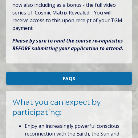
now also including as a bonus - the full video
series of 'Cosmic Matrix Revealed'. You will
receive access to this upon receipt of your TGM
payment.
Please by sure to read the course re-requisites
BEFORE submitting your application to attend.
FAQS
What you can expect by
participating:
Enjoy an increasingly powerful conscious
reconnection with the Earth, the Sun and