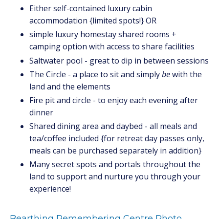
Either self-contained luxury cabin
accommodation {limited spots!} OR
simple luxury homestay shared rooms +
camping option with access to share facilities
Saltwater pool - great to dip in between sessions
The Circle - a place to sit and simply
be
with the
land and the elements
Fire pit and circle - to enjoy each evening after
dinner
Shared dining area and daybed - all meals and
tea/coffee included {for retreat day passes only,
meals can be purchased separately in addition}
Many secret spots and portals throughout the
land to support and nurture you through your
experience!
Bearthing Remembering Centre Photo