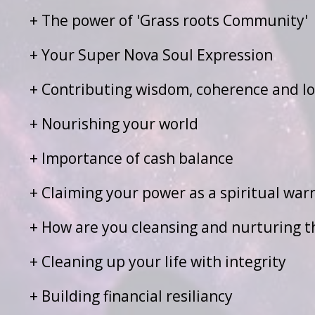
+ The power of 'Grass roots Community'
+ Your Super Nova Soul Expression
+ Contributing wisdom, coherence and lo
+ Nourishing your world
+ Importance of cash balance
+ Claiming your power as a spiritual warr
+ How are you cleansing and nurturing the
+ Cleaning up your life with integrity
+ Building financial resiliancy