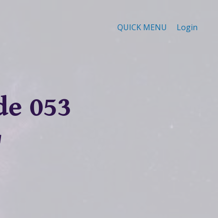
QUICK MENU
Login
de 053
"