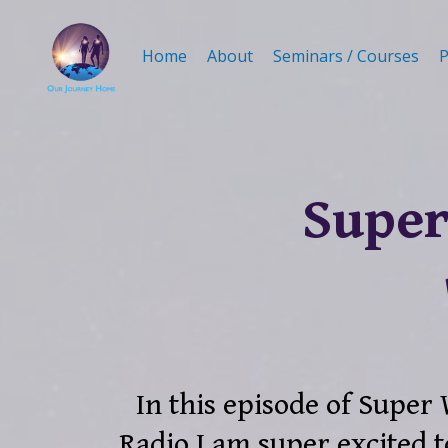
Home
About
Seminars / Courses
P
Super
In this episode of Super
Radio I am super excited t