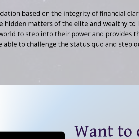
dation based on the integrity of financial clar
e hidden matters of the elite and wealthy to 
e world to step into their power and provides
e able to challenge the status quo and step 
Want to d