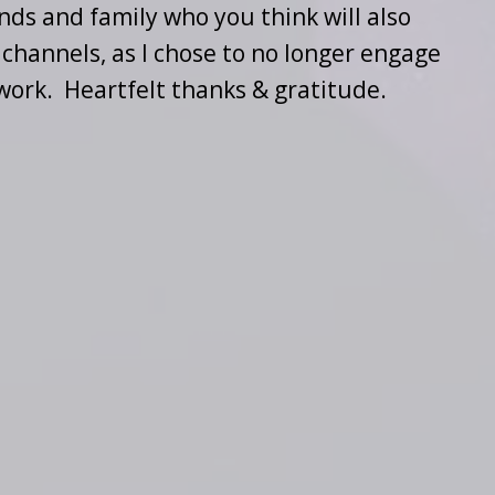
nds and family who you think will also
 channels, as I chose to no longer engage
work. Heartfelt thanks & gratitude.