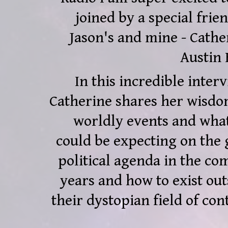
joined by a special frien
Jason's and mine - Cathe
Austin 
In this incredible interv
Catherine shares her wisdo
worldly events and wha
could be expecting on the 
political agenda in the co
years and how to exist out
their dystopian field of cont