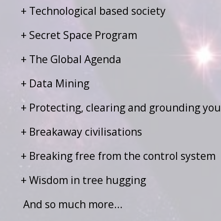
+ Technological based society
+ Secret Space Program
+ The Global Agenda
+ Data Mining
+ Protecting, clearing and grounding yo
+ Breakaway civilisations
+ Breaking free from the control system
+ Wisdom in tree hugging
And so much more…