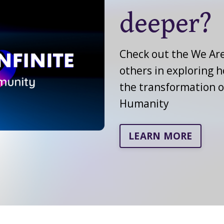
deeper?
Check out the We Are
others in exploring 
the transformation 
Humanity
LEARN MORE