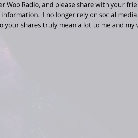
per Woo Radio, and please share with your frie
information. I no longer rely on social media
o your shares truly mean a lot to me and my 