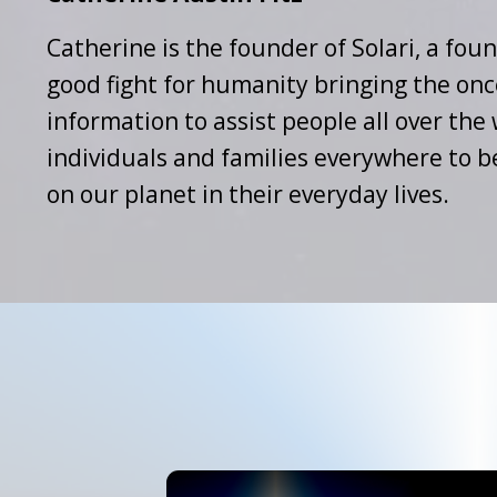
Catherine is the founder of Solari, a foun
good fight for humanity bringing the onc
information to assist people all over th
individuals and families everywhere to b
on our planet in their everyday lives.