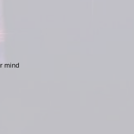
ur mind