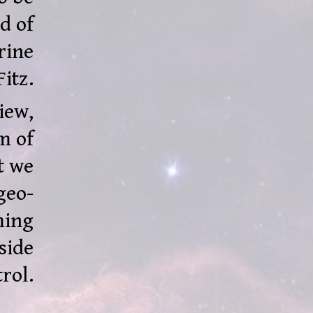
d of
rine
Fitz.
iew,
m of
t we
geo-
ming
side
rol.