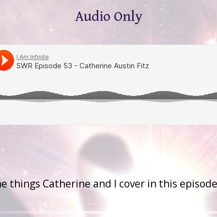
Audio Only
 Austin Fitz
the things Catherine and I cover in this episode