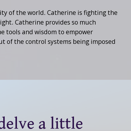
ity of the world. Catherine is fighting the
light. Catherine provides so much
 the tools and wisdom to empower
out of the control systems being imposed
elve a little