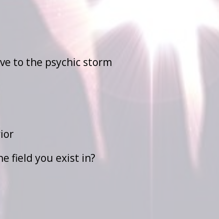
ve to the psychic storm
ior
 field you exist in?