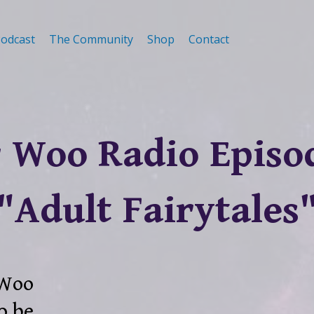
odcast
The Community
Shop
Contact
 Woo Radio Episo
"Adult Fairytales
 Woo
o be