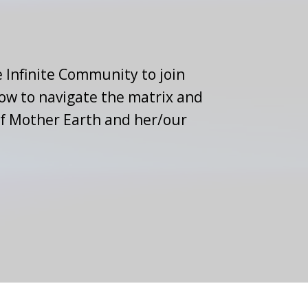
 Infinite Community to join
how to navigate the matrix and
of Mother Earth and her/our