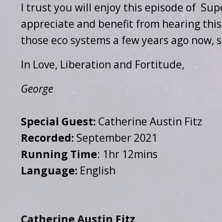
I trust you will enjoy this episode of Su
appreciate and benefit from hearing this 
those eco systems a few years ago now, s
In Love, Liberation and Fortitude,
George
Special Guest:
Catherine Austin Fitz
Recorded:
September 2021
Running Time
: 1hr 12mins
Language:
English
Catherine Austin Fitz