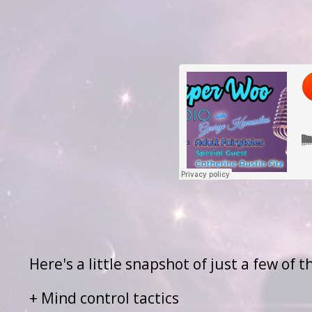
I Am Infinite
·
SWR Episode 53 - Catherine
Here's a little snapshot of just a few of 
+ Mind control tactics