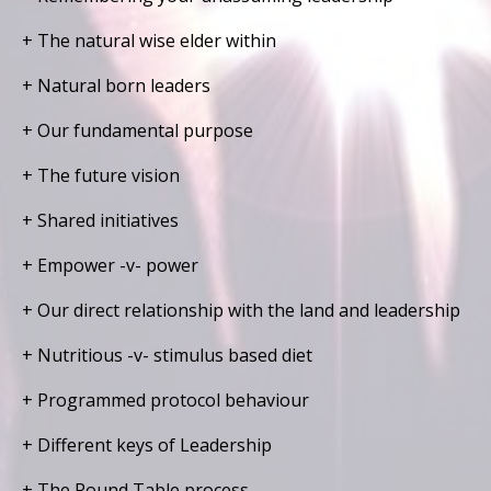
+ The natural wise elder within
+ Natural born leaders
+ Our fundamental purpose
+ The future vision
+ Shared initiatives
+ Empower -v- power
+ Our direct relationship with the land and leadership
+ Nutritious -v- stimulus based diet
+ Programmed protocol behaviour
+ Different keys of Leadership
+ The Round Table process