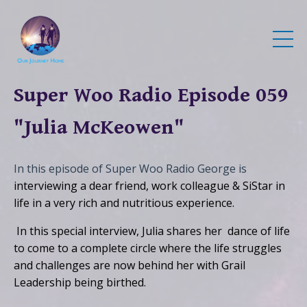
Super Woo Radio Episode 059
"Julia McKeowen"
In this episode of Super Woo Radio George is
interviewing a dear friend, work colleague & SiStar in
life in a very rich and nutritious experience.
In this special interview, Julia shares her dance of life
to come to a complete circle where the life struggles
and challenges are now behind her with Grail
Leadership being birthed.