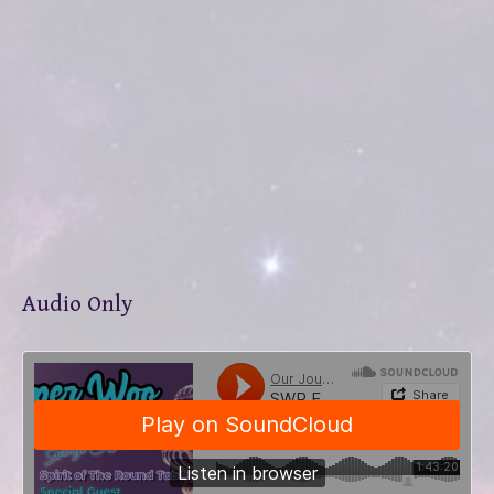
Audio Only