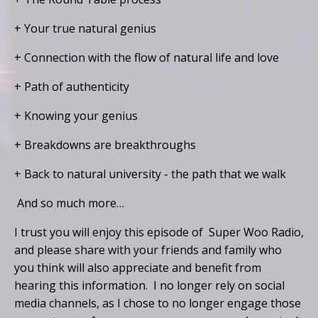
+ Your true natural genius
+ Connection with the flow of natural life and love
+ Path of authenticity
+ Knowing your genius
+ Breakdowns are breakthroughs
+ Back to natural university - the path that we walk
And so much more…
I trust you will enjoy this episode of Super Woo Radio,
and please share with your friends and family who
you think will also appreciate and benefit from
hearing this information. I no longer rely on social
media channels, as I chose to no longer engage those