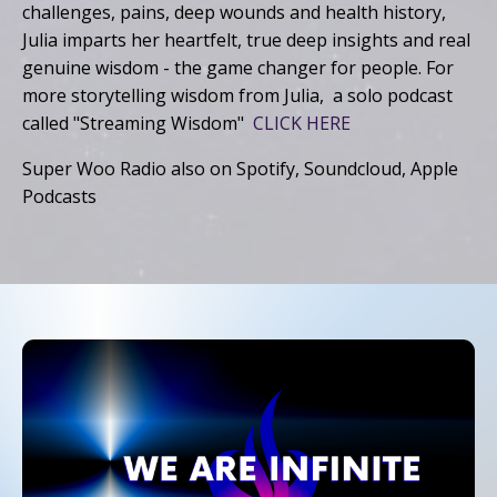
challenges, pains, deep wounds and health history,
Julia imparts her heartfelt, true deep insights and real
genuine wisdom - the game changer for people. For
more storytelling wisdom from Julia, a solo podcast
called "Streaming Wisdom"
CLICK HERE
Super Woo Radio also on Spotify, Soundcloud, Apple
Podcasts