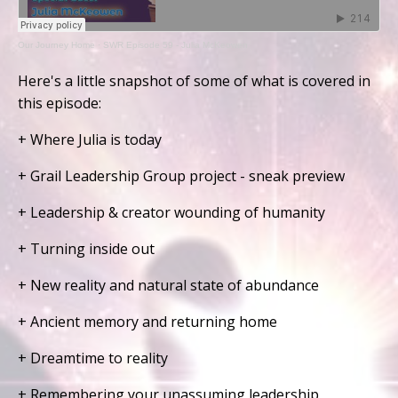
Our Journey Home
·
SWR Episode 59 - Julia McKeowen
Here's a little snapshot of some of what is covered in
this episode:
+ Where Julia is today
+ Grail Leadership Group project - sneak preview
+ Leadership & creator wounding of humanity
+ Turning inside out
+ New reality and natural state of abundance
+ Ancient memory and returning home
+ Dreamtime to reality
+ Remembering your unassuming leadership