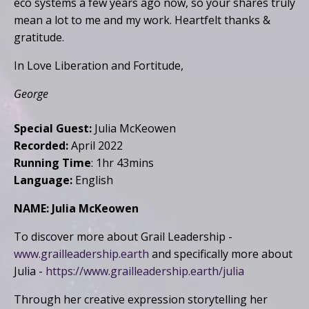
eco systems a few years ago now, so your shares truly
mean a lot to me and my work. Heartfelt thanks &
gratitude.
In Love Liberation and Fortitude,
George
Special Guest:
Julia McKeowen
Recorded:
April 2022
Running Time
: 1hr 43mins
Language:
English
NAME: Julia McKeowen
To discover more about Grail Leadership -
www.grailleadership.earth
and specifically more about
Julia -
https://www.grailleadership.earth/julia
Through her creative expression storytelling her