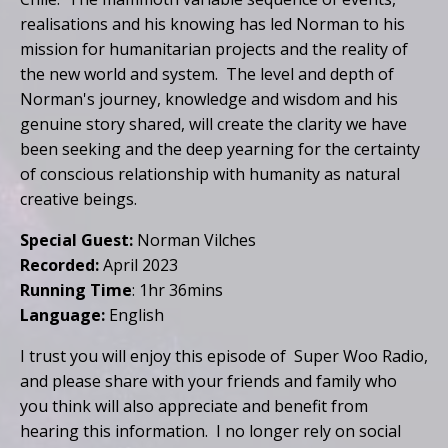
realisations and his knowing has led Norman to his
mission for humanitarian projects and the reality of
the new world and system. The level and depth of
Norman's journey, knowledge and wisdom and his
genuine story shared, will create the clarity we have
been seeking and the deep yearning for the certainty
of conscious relationship with humanity as natural
creative beings.
Special Guest:
Norman Vilches
Recorded:
April 2023
Running Time
: 1hr 36mins
Language:
English
I trust you will enjoy this episode of Super Woo Radio,
and please share with your friends and family who
you think will also appreciate and benefit from
hearing this information. I no longer rely on social