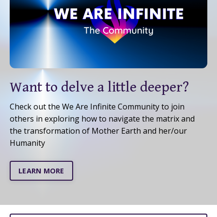
Want to delve a little deeper?
Check out the We Are Infinite Community to join
others in exploring how to navigate the matrix and
the transformation of Mother Earth and her/our
Humanity
LEARN MORE