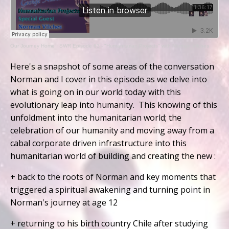
Our Journey Home
·
SWR Episode 63 - "Humanitarian Projects" with Norman Vilches
Here's a snapshot of some areas of the conversation
Norman and I cover in this episode as we delve into
what is going on in our world today with this
evolutionary leap into humanity. This knowing of this
unfoldment into the humanitarian world; the
celebration of our humanity and moving away from a
cabal corporate driven infrastructure into this
humanitarian world of building and creating the new :
+ back to the roots of Norman and key moments that
triggered a spiritual awakening and turning point in
Norman's journey at age 12
+ returning to his birth country Chile after studying