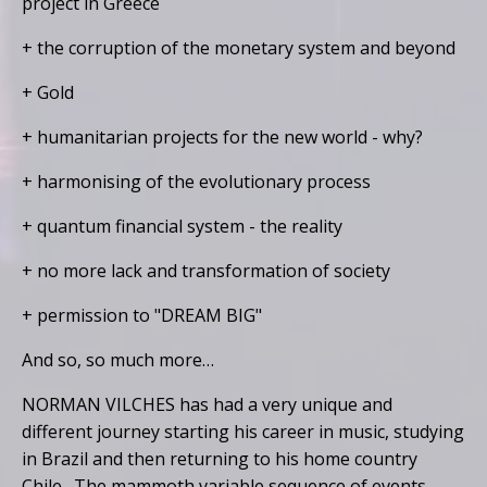
project in Greece
+ the corruption of the monetary system and beyond
+ Gold
+ humanitarian projects for the new world - why?
+ harmonising of the evolutionary process
+ quantum financial system - the reality
+ no more lack and transformation of society
+ permission to "DREAM BIG"
And so, so much more…
NORMAN VILCHES has had a very unique and
different journey starting his career in music, studying
in Brazil and then returning to his home country
Chile. The mammoth variable sequence of events,