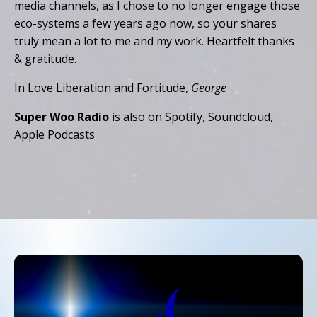
media channels, as I chose to no longer engage those
eco-systems a few years ago now, so your shares
truly mean a lot to me and my work. Heartfelt thanks
& gratitude.
In Love Liberation and Fortitude,
George
Super Woo Radio
is also on Spotify, Soundcloud,
Apple Podcasts