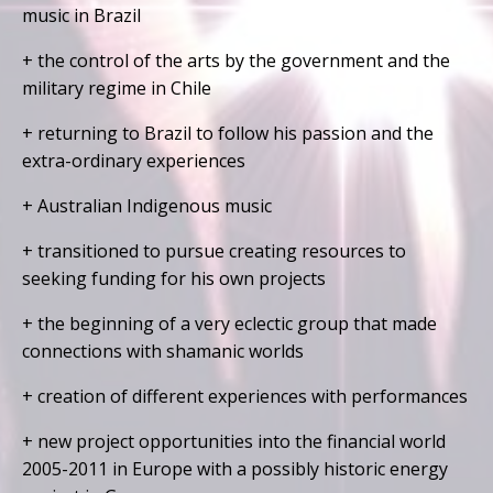
music in Brazil
+ the control of the arts by the government and the
military regime in Chile
+ returning to Brazil to follow his passion and the
extra-ordinary experiences
+ Australian Indigenous music
+ transitioned to pursue creating resources to
seeking funding for his own projects
+ the beginning of a very eclectic group that made
connections with shamanic worlds
+ creation of different experiences with performances
+ new project opportunities into the financial world
2005-2011 in Europe with a possibly historic energy