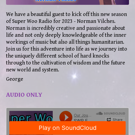
We h
ave a beautiful guest to kick off this new season
of Super Woo Radio for 2023 - Norman Vilches.
Norman is incredibly creative and passionate about
life and not only deeply knowledgeable of the inner
workings of music but also all things humanitarian.
Join us for this adventure into life as we journey into
the uniquely different school of hard knocks
through to the cultivation of wisdom and the future
new world and system.
George
AUDIO ONLY