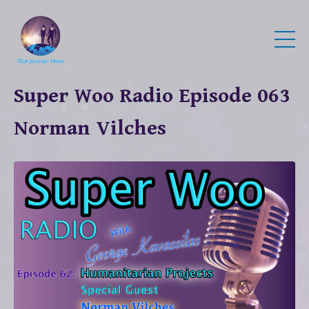
Super Woo Radio Episode 063
Norman Vilches